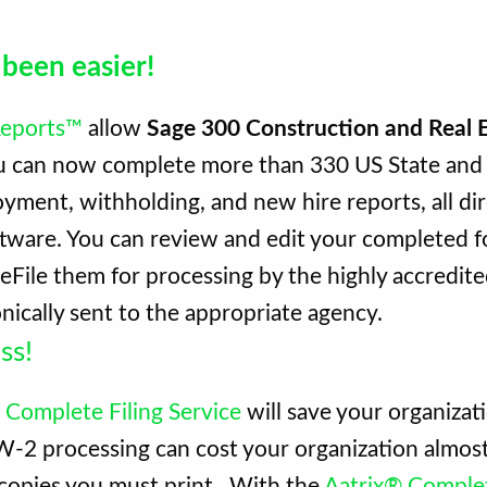
 been easier!
 Reports™
allow
Sage 300 Construction and Real 
ou can now complete more than 330 US State and 
ment, withholding, and new hire reports, all di
tware. You can review and edit your completed f
r eFile them for processing by the highly accredit
nically sent to the appropriate agency.
ss!
 Complete Filing Service
will save your organizat
. W-2 processing can cost your organization almo
 copies you must print. With the
Aatrix® Complet