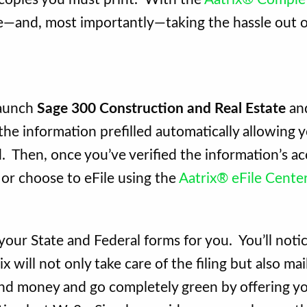
—and, most importantly—taking the hassle out of
launch
Sage 300 Construction and Real Estate
and
e information prefilled automatically allowing y
 Then, once you’ve verified the information’s ac
 or choose to eFile using the
Aatrix® eFile Cente
e your State and Federal forms for you. You’ll notic
x will not only take care of the filing but also ma
nd money and go completely green by offering y