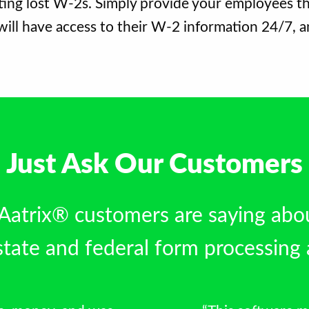
ing lost W-2s. Simply provide your employees th
ill have access to their W-2 information 24/7, a
Just Ask Our Customers
 Aatrix® customers are saying abo
tate and federal form processing 