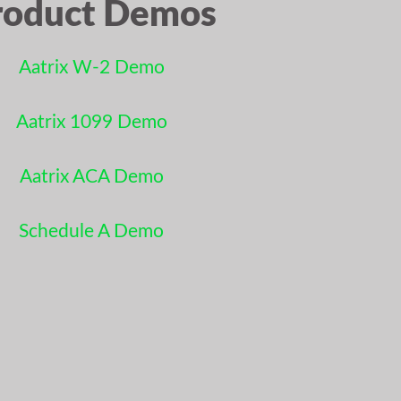
roduct Demos
Aatrix W-2 Demo
Aatrix 1099 Demo
Aatrix ACA Demo
Schedule A Demo