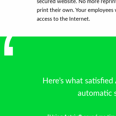
secured website. No more reprint
print their own. Your employees w
access to the Internet.
Here’s what satisﬁed
automatic s