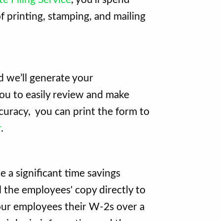
 printing, stamping, and mailing
 we’ll generate your
ou to easily review and make
curacy, you can print the form to
r
.
e a significant time savings
il the employees' copy directly to
our employees their W-2s over a