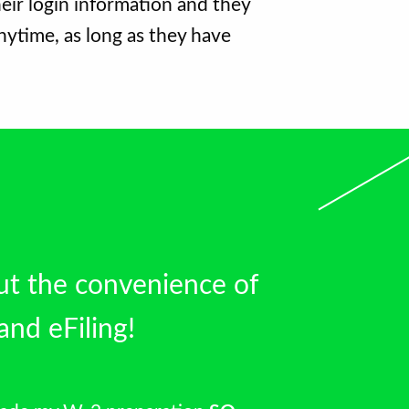
eir login information and they
nytime, as long as they have
ut the convenience of
and eFiling!