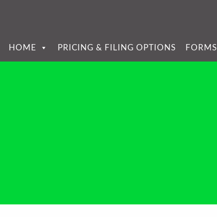
HOME
PRICING & FILING OPTIONS
FORMS