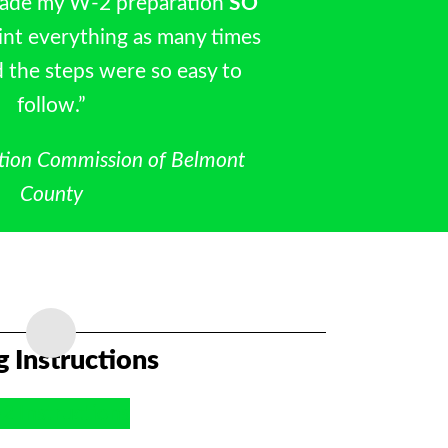
made my W‐2 preparation
SO
rint everything as many times
 the steps were so easy to
follow.”
tion Commission of Belmont
County
ng Instructions
2 Instructions