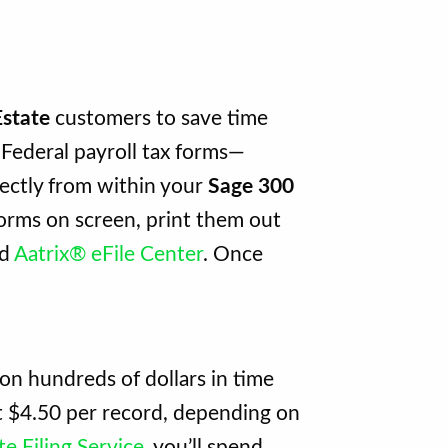
Estate
customers to save time
Federal payroll tax forms—
rectly from within your
Sage 300
orms on screen, print them out
ed
Aatrix® eFile Center
. Once
ion hundreds of dollars in time
st $4.50 per record, depending on
e Filing Service
, you’ll spend