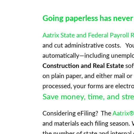
Going paperless has never
Aatrix State and Federal Payroll
and cut administrative costs. Y
automatically—including unemploy
Construction and Real Estate
sof
on plain paper, and either mail o
processed, your forms are electro
Save money, time, and stre
Considering eFiling? The
Aatrix®
and materials each filing season
the number of state and internal