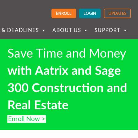
ENROLL
LOGIN
UPDATES
 & DEADLINES
ABOUT US
SUPPORT
Save Time and Money
with Aatrix and Sage
300 Construction and
Real Estate
Enroll Now >