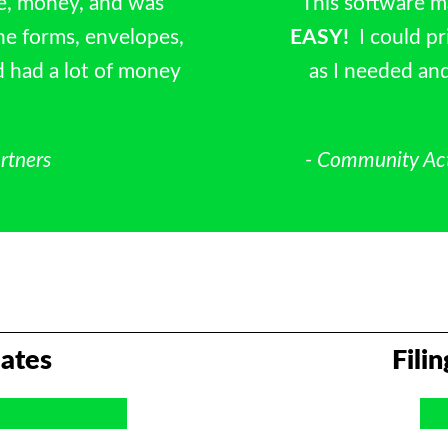
e, money, and was
“This software 
he forms, envelopes,
EASY!
I could p
d had a lot of money
as I needed and
rtners
- Community Ac
ates
Fili
nd Real Estate
W-