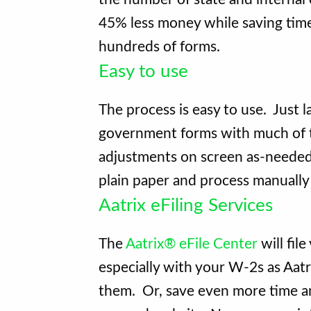
45% less money while saving time
hundreds of forms.
Easy to use
The process is easy to use. Just 
government forms with much of th
adjustments on screen as-needed.
plain paper and process manually
Aatrix eFiling Services
The
Aatrix® eFile Center
will fil
especially with your W-2s as Aatri
them. Or, save even more time a