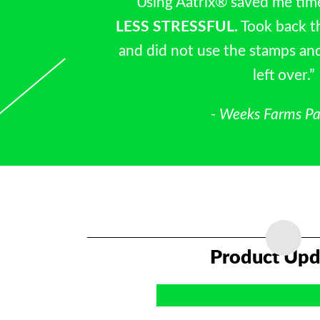
“Using Aatrix® saved me tim
LESS STRESSFUL.
Took back t
and did not use the stamps an
left over.”
- Weeks Farms Pa
Product Upd
Sage 300 Construction a