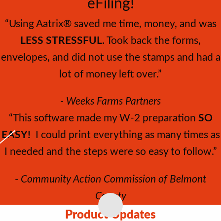
eFiling!
“Using Aatrix® saved me time, money, and was
LESS STRESSFUL.
Took back the forms,
envelopes, and did not use the stamps and had a
lot of money left over.”
- Weeks Farms Partners
“This software made my W‐2 preparation
SO
EASY!
I could print everything as many times as
I needed and the steps were so easy to follow.”
- Community Action Commission of Belmont
County
Product Updates