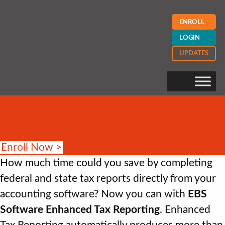
ENROLL
LOGIN
UPDATES
Save Time and Money
with EBS Software
Enroll Now >
How much time could you save by completing
federal and state tax reports directly from your
accounting software? Now you can with
EBS
Software Enhanced Tax Reporting
. Enhanced