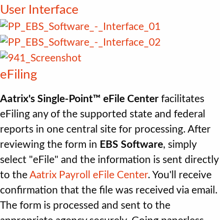
User Interface
eFiling
Aatrix's Single-Point™ eFile Center
facilitates
eFiling any of the supported state and federal
reports in one central site for processing. After
reviewing the form in
EBS Software
, simply
select "eFile" and the information is sent directly
to the
Aatrix Payroll eFile Center
. You'll receive
confirmation that the file was received via email.
The form is processed and sent to the