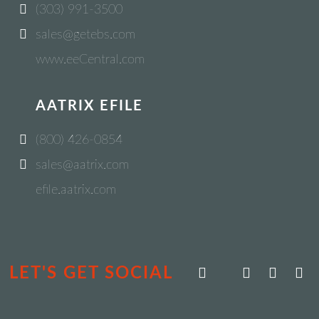
(303) 991-3500
sales@getebs.com
www.eeCentral.com
AATRIX EFILE
(800) 426-0854
sales@aatrix.com
efile.aatrix.com
LET'S GET SOCIAL