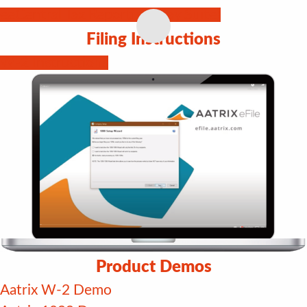
eeCentral Tax Reporting (Pay Suite)
Filing Instructions
W-2 Instructions
Product Demos
Aatrix W-2 Demo