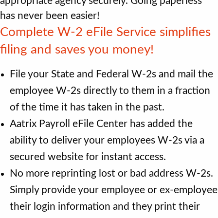
appropriate agency securely. Going paperless
has never been easier!
Complete W‐2 eFile Service simpliﬁes
ﬁling and saves you money!
File your State and Federal W-2s and mail the
employee W-2s directly to them in a fraction
of the time it has taken in the past.
Aatrix Payroll eFile Center has added the
ability to deliver your employees W-2s via a
secured website for instant access.
No more reprinting lost or bad address W-2s.
Simply provide your employee or ex-employee
their login information and they print their