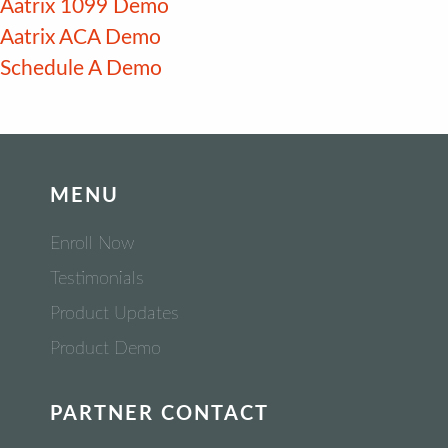
Aatrix 1099 Demo
Aatrix ACA Demo
Schedule A Demo
MENU
Enroll Now
Testimonials
Product Updates
Product Demo
PARTNER CONTACT