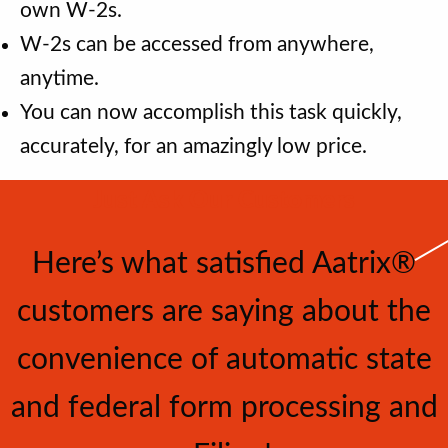
own W-2s.
W-2s can be accessed from anywhere,
anytime.
You can now accomplish this task quickly,
accurately, for an amazingly low price.
Just Ask Our Customers
Here’s what satisﬁed Aatrix®
customers are saying about the
convenience of automatic state
and federal form processing and