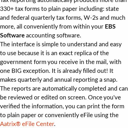
Tax Reporting automatically produces more than
330+ tax forms to plain paper including: state
and federal quarterly tax forms, W-2s and much
more, all conveniently from within your
EBS
Software
accounting software.
The interface is simple to understand and easy
to use because it is an exact replica of the
government form you receive in the mail, with
one BIG exception. It is already filled out! It
makes quarterly and annual reporting a snap.
The reports are automatically completed and can
be reviewed or edited on screen. Once you've
verified the information, you can print the form
to plain paper or conveniently eFile using the
Aatrix® eFile Center
.