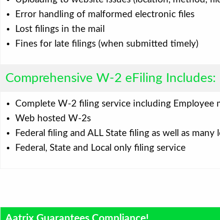
Error handling of malformed electronic files
Lost filings in the mail
Fines for late filings (when submitted timely)
Comprehensive W-2 eFiling Includes:
Complete W-2 filing service including Employee 
Web hosted W-2s
Federal filing and ALL State filing as well as many l
Federal, State and Local only filing service
Aatrix Guarantees Compliance!