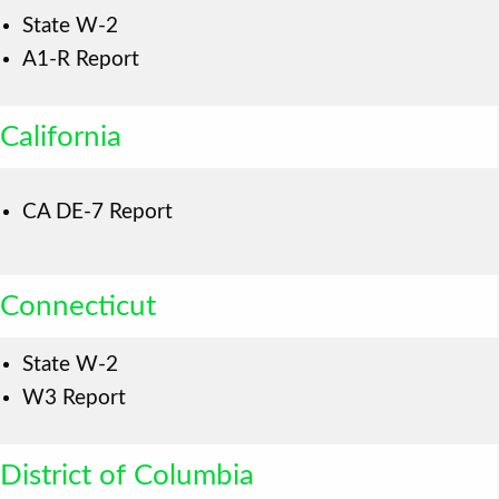
State W-2
A1-R Report
California
CA DE-7 Report
Connecticut
State W-2
W3 Report
District of Columbia