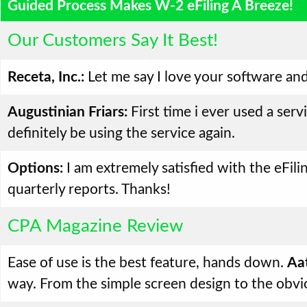
Guided Process Makes W-2 eFiling A Breeze!
Our Customers Say It Best!
Receta, Inc.:
Let me say I love your software and
Augustinian Friars:
First time i ever used a serv
definitely be using the service again.
Options:
I am extremely satisfied with the eFilin
quarterly reports. Thanks!
CPA Magazine Review
Ease of use is the best feature, hands down.
Aat
way. From the simple screen design to the obvi