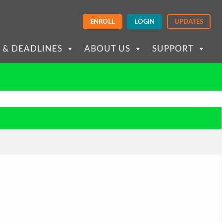
ENROLL
LOGIN
UPDATES
 & DEADLINES
ABOUT US
SUPPORT