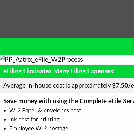
Aatrix eFile
eFiling Eliminates Many Filing Expenses!
Average in-house cost is approximately
$7.50/
Save money with using the Complete eFile Serv
W-2 Paper & envelopes cost
Ink cost for printing
Employee W-2 postage