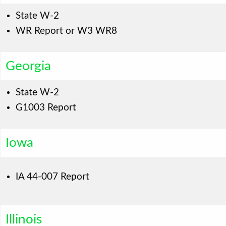
State W-2
WR Report or W3 WR8
Georgia
State W-2
G1003 Report
Iowa
IA 44-007 Report
Illinois