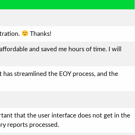
tration.
Thanks!
 affordable and saved me hours of time. I will
! It has streamlined the EOY process, and the
rtant that the user interface does not get in the
ary reports processed.