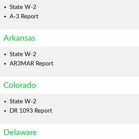
State W-2
A-3 Report
Arkansas
State W-2
AR3MAR Report
Colorado
State W-2
DR 1093 Report
Delaware