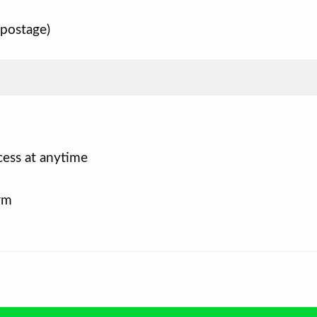
 postage)
cess at anytime
rm