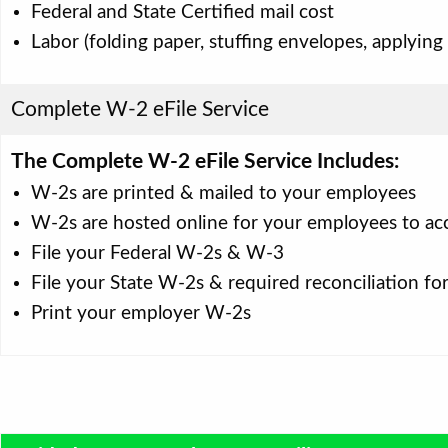
Federal and State Certified mail cost
Labor (folding paper, stuffing envelopes, applying
Complete W-2 eFile Service
The Complete W-2 eFile Service Includes:
W-2s are printed & mailed to your employees
W-2s are hosted online for your employees to ac
File your Federal W-2s & W-3
File your State W-2s & required reconciliation fo
Print your employer W-2s