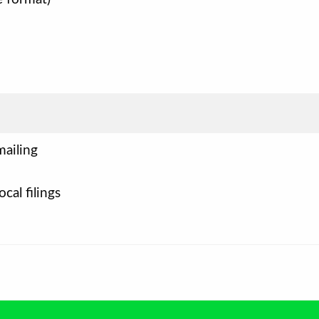
mailing
ocal filings