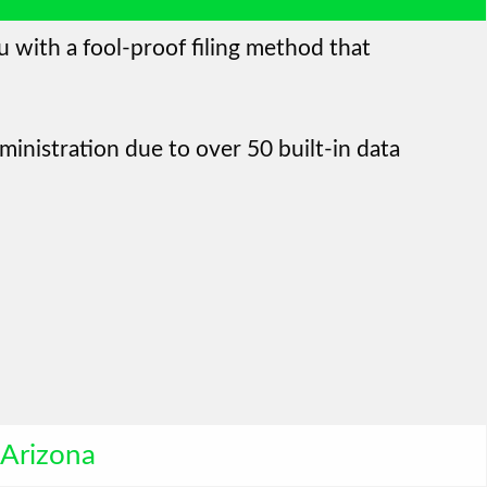
u with a fool-proof filing method that
ministration due to over 50 built-in data
Arizona