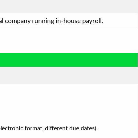
ual company running in-house payroll.
ectronic format, different due dates).