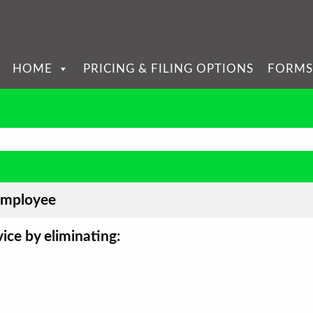
HOME
PRICING & FILING OPTIONS
FORMS
employee
ice by eliminating: