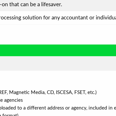
-on that can be a lifesaver.
processing solution for any accountant or individ
EF, Magnetic Media, CD, ISCESA, FSET, etc.)
te agencies
oaded to a different address or agency, included in el
e format)