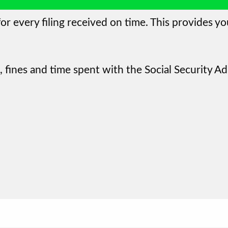
or every filing received on time. This provides yo
 fines and time spent with the Social Security Ad