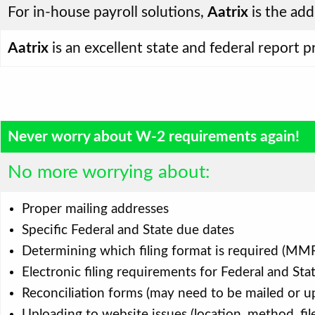
For in-house payroll solutions,
Aatrix
is the add
Aatrix
is an excellent state and federal report 
Never worry about W-2 requirements again!
No more worrying about:
Proper mailing addresses
Specific Federal and State due dates
Determining which filing format is required (MMR
Electronic filing requirements for Federal and Sta
Reconciliation forms (may need to be mailed or upl
Uploading to website issues (location, method, fil