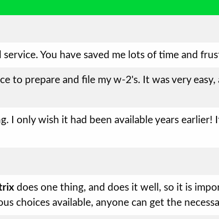
 service. You have saved me lots of time and frus
ice to prepare and file my w-2's. It was very easy,
g. I only wish it had been available years earlier
rix
does one thing, and does it well, so it is impo
ous choices available, anyone can get the necess