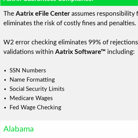
The
Aatrix eFile Center
assumes responsibility f
eliminates the risk of costly fines and penalties.
W2 error checking eliminates 99% of rejections,
validations within
Aatrix Software™
including:
SSN Numbers
Name Formatting
Social Security Limits
Medicare Wages
Fed Wage Checking
Alabama