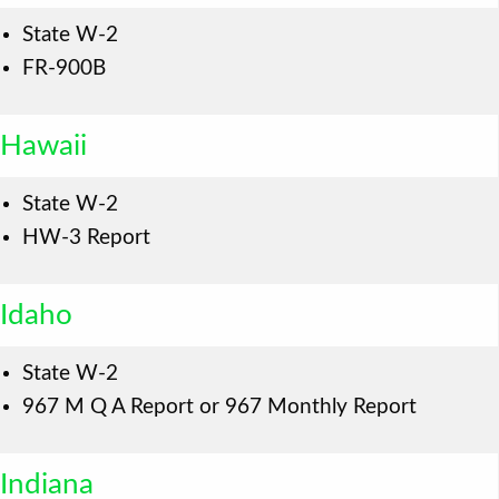
State W-2
FR-900B
Hawaii
State W-2
HW-3 Report
Idaho
State W-2
967 M Q A Report or 967 Monthly Report
Indiana