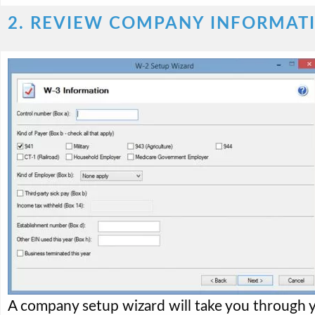
2. REVIEW COMPANY INFORMAT
A company setup wizard will take you through