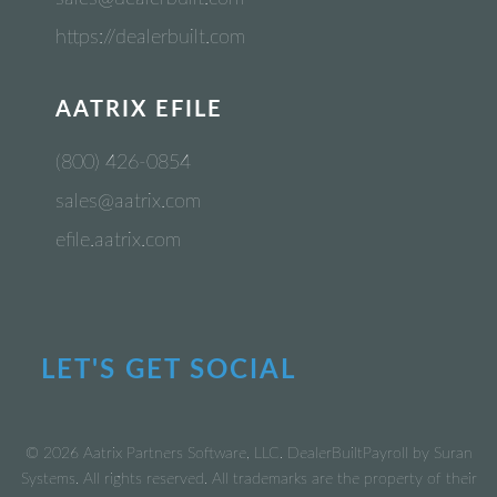
https://dealerbuilt.com
AATRIX EFILE
(800) 426-0854
sales@aatrix.com
efile.aatrix.com
LET'S GET SOCIAL
© 2026 Aatrix Partners Software, LLC. DealerBuiltPayroll by Suran
Systems. All rights reserved. All trademarks are the property of their