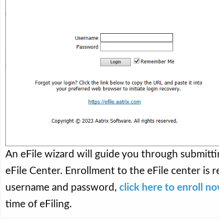
An eFile wizard will guide you through submitti
eFile Center. Enrollment to the eFile center is r
username and password,
click here to enroll n
time of eFiling.