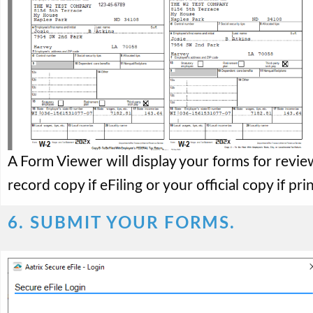
A Form Viewer will display your forms for revie
record copy if eFiling or your official copy if pri
6. SUBMIT YOUR FORMS.