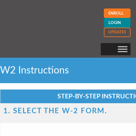
ENROLL
LOGIN
UPDATES
W2 Instructions
STEP-BY-STEP INSTRUCT
1. SELECT THE W-2 FORM.