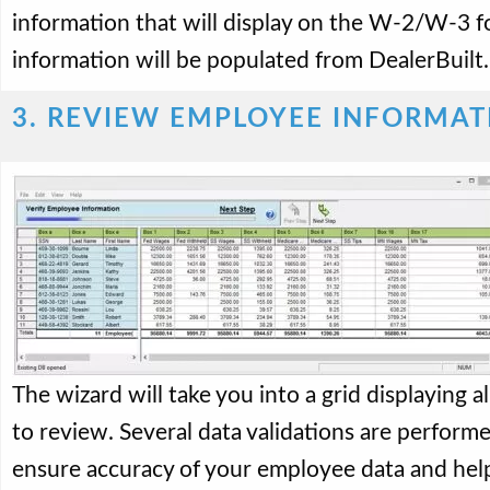
information that will display on the W-2/W-3 fo
information will be populated from DealerBuilt.
3. REVIEW EMPLOYEE INFORMAT
The wizard will take you into a grid displaying 
to review. Several data validations are performe
ensure accuracy of your employee data and help