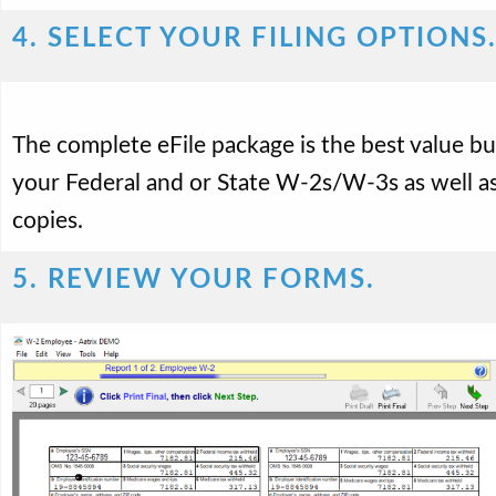
4. SELECT YOUR FILING OPTIONS
The complete eFile package is the best value but
your Federal and or State W-2s/W-3s as well as
copies.
5. REVIEW YOUR FORMS.