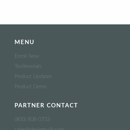
MENU
Enroll Now
Testimonials
Product Updates
Product Demo
PARTNER CONTACT
(800) 808-0733
sales@dealerbuilt.com